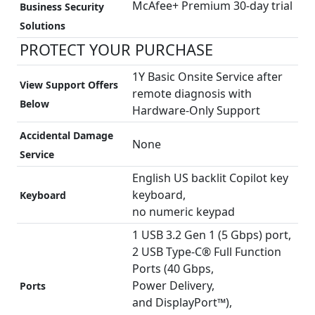
McAfee+ Premium 30-day trial
Business Security
Solutions
PROTECT YOUR PURCHASE
1Y Basic Onsite Service after
View Support Offers
remote diagnosis with
Below
Hardware-Only Support
Accidental Damage
None
Service
English US backlit Copilot key
keyboard,
Keyboard
no numeric keypad
1 USB 3.2 Gen 1 (5 Gbps) port,
2 USB Type-C® Full Function
Ports (40 Gbps,
Power Delivery,
Ports
and DisplayPort™),