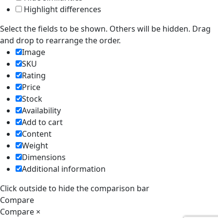
Highlight differences
Select the fields to be shown. Others will be hidden. Drag
and drop to rearrange the order.
Image
SKU
Rating
Price
Stock
Availability
Add to cart
Content
Weight
Dimensions
Additional information
Click outside to hide the comparison bar
Compare
Compare
×