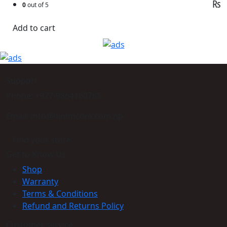
₨
0
out of 5
Add to cart
Support
Phone: +977-9864160785
Email: info@himmcom.com.np
Find your store
Get to Know Us
Shop
Warranty
Terms & Conditions
Refund and Returns Policy
Customer service