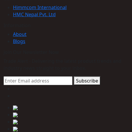
Himmcom International
HMC Nepal Pvt. Ltd
Information
About
Blogs
Join Our Newsletter Now
Trade Alert - Delivering the latest product trends and
industry news straight to your inbox.
Subscribe