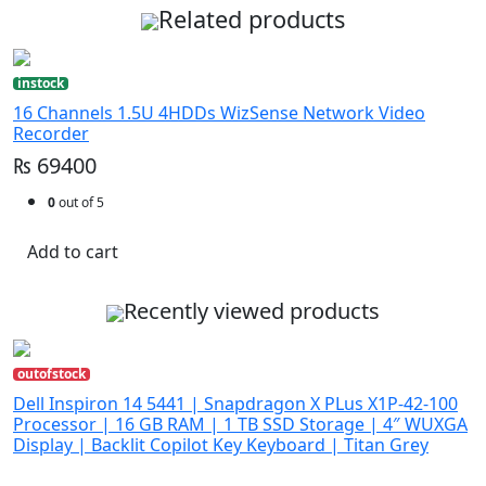
Related products
instock
16 Channels 1.5U 4HDDs WizSense Network Video
Recorder
₨ 69400
0
out of 5
Add to cart
Recently viewed products
outofstock
Dell Inspiron 14 5441 | Snapdragon X PLus X1P-42-100
Processor | 16 GB RAM | 1 TB SSD Storage | 4″ WUXGA
Display | Backlit Copilot Key Keyboard | Titan Grey