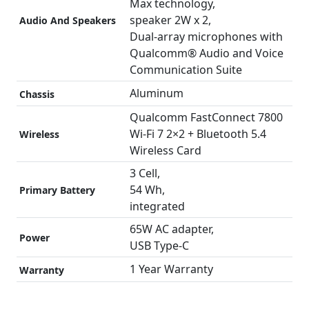
Max technology,
speaker 2W x 2,
Audio And Speakers
Dual-array microphones with
Qualcomm® Audio and Voice
Communication Suite
Aluminum
Chassis
Qualcomm FastConnect 7800
Wi-Fi 7 2×2 + Bluetooth 5.4
Wireless
Wireless Card
3 Cell,
54 Wh,
Primary Battery
integrated
65W AC adapter,
Power
USB Type-C
1 Year Warranty
Warranty