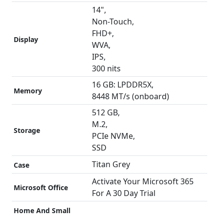
14",
Non-Touch,
FHD+,
Display
WVA,
IPS,
300 nits
16 GB: LPDDR5X,
Memory
8448 MT/s (onboard)
512 GB,
M.2,
Storage
PCIe NVMe,
SSD
Titan Grey
Case
Activate Your Microsoft 365
Microsoft Office
For A 30 Day Trial
Home And Small