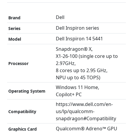
Dell
Brand
Dell Inspiron series
Series
Dell Inspiron 14 5441
Model
Snapdragon® X,
X1-26-100 (single core up to
2.97GHz,
Processor
8 cores up to 2.95 GHz,
NPU up to 45 TOPS)
Windows 11 Home,
Operating System
Copilot+ PC
https://www.dell.com/en-
us/lp/qualcomm-
Compatibility
snapdragon#Compatibility
Qualcomm® Adreno™ GPU
Graphics Card