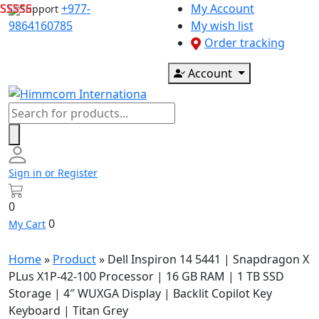
Skip
+977-
My Account
Support
to
9864160785
My wish list
content
Order tracking
Account
Products
search
Sign in or Register
0
0
My Cart
Home
»
Product
»
Dell Inspiron 14 5441 | Snapdragon X
PLus X1P-42-100 Processor | 16 GB RAM | 1 TB SSD
Storage | 4″ WUXGA Display | Backlit Copilot Key
Keyboard | Titan Grey