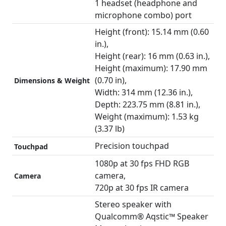
1 headset (headphone and
microphone combo) port
Height (front): 15.14 mm (0.60
in.),
Height (rear): 16 mm (0.63 in.),
Height (maximum): 17.90 mm
(0.70 in),
Dimensions & Weight
Width: 314 mm (12.36 in.),
Depth: 223.75 mm (8.81 in.),
Weight (maximum): 1.53 kg
(3.37 lb)
Precision touchpad
Touchpad
1080p at 30 fps FHD RGB
camera,
Camera
720p at 30 fps IR camera
Stereo speaker with
Qualcomm® Aqstic™ Speaker