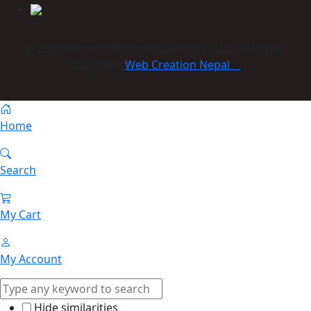
© 2023 Himmcom international Co., Ltd. All Rights
Reserved:
Web Creation Nepal
Home
Search
My Cart
My Account
Hide similarities