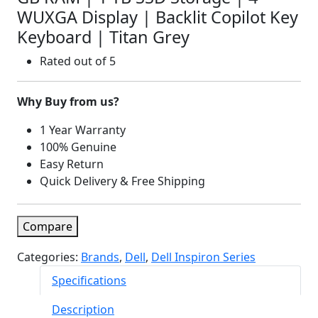
WUXGA Display | Backlit Copilot Key
Keyboard | Titan Grey
Rated
out of 5
Why Buy from us?
1 Year Warranty
100% Genuine
Easy Return
Quick Delivery & Free Shipping
Compare
Categories:
Brands
,
Dell
,
Dell Inspiron Series
Specifications
Description