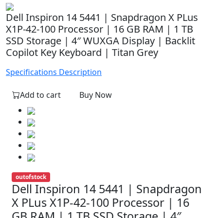
Dell Inspiron 14 5441 | Snapdragon X PLus
X1P-42-100 Processor | 16 GB RAM | 1 TB
SSD Storage | 4″ WUXGA Display | Backlit
Copilot Key Keyboard | Titan Grey
Specifications
Description
Add to cart
Buy Now
outofstock
Dell Inspiron 14 5441 | Snapdragon
X PLus X1P-42-100 Processor | 16
GB RAM | 1 TB SSD Storage | 4″