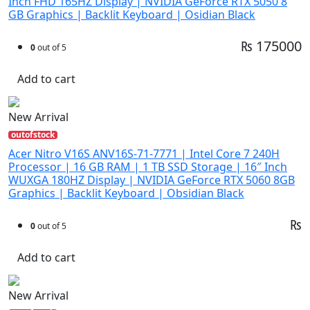
Inch FHD 165HZ Display | NVIDIA GeForce RTX 5050 8
GB Graphics | Backlit Keyboard | Osidian Black
₨ 175000
0
out of 5
Add to cart
New Arrival
outofstock
Acer Nitro V16S ANV16S-71-7771 | Intel Core 7 240H
Processor | 16 GB RAM | 1 TB SSD Storage | 16″ Inch
WUXGA 180HZ Display | NVIDIA GeForce RTX 5060 8GB
Graphics | Backlit Keyboard | Obsidian Black
₨
0
out of 5
Add to cart
New Arrival