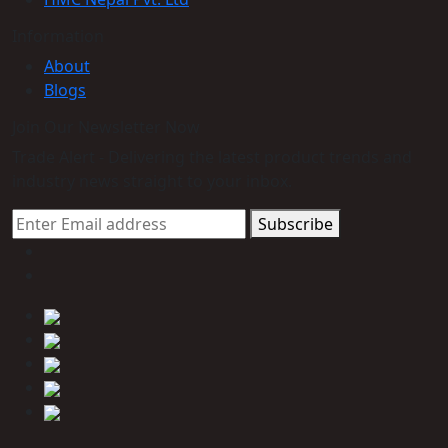
Information
About
Blogs
Join Our Newsletter Now
Trade Alert - Delivering the latest product trends and
industry news straight to your inbox.
Subscribe