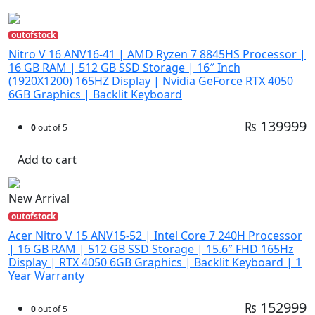
outofstock
Nitro V 16 ANV16-41 | AMD Ryzen 7 8845HS Processor |
16 GB RAM | 512 GB SSD Storage | 16″ Inch
(1920X1200) 165HZ Display | Nvidia GeForce RTX 4050
6GB Graphics | Backlit Keyboard
₨ 139999
0
out of 5
Add to cart
New Arrival
outofstock
Acer Nitro V 15 ANV15-52 | Intel Core 7 240H Processor
| 16 GB RAM | 512 GB SSD Storage | 15.6″ FHD 165Hz
Display | RTX 4050 6GB Graphics | Backlit Keyboard | 1
Year Warranty
₨ 152999
0
out of 5