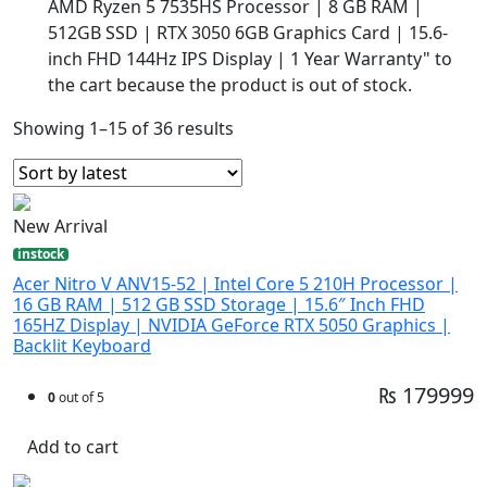
AMD Ryzen 5 7535HS Processor | 8 GB RAM |
512GB SSD | RTX 3050 6GB Graphics Card | 15.6-
inch FHD 144Hz IPS Display | 1 Year Warranty" to
the cart because the product is out of stock.
Showing 1–15 of 36 results
New Arrival
instock
Acer Nitro V ANV15-52 | Intel Core 5 210H Processor |
16 GB RAM | 512 GB SSD Storage | 15.6″ Inch FHD
165HZ Display | NVIDIA GeForce RTX 5050 Graphics |
Backlit Keyboard
₨ 179999
0
out of 5
Add to cart