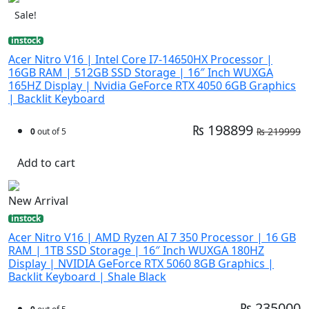
Sale!
instock
Acer Nitro V16 | Intel Core I7-14650HX Processor |
16GB RAM | 512GB SSD Storage | 16″ Inch WUXGA
165HZ Display | Nvidia GeForce RTX 4050 6GB Graphics
| Backlit Keyboard
₨ 198899
₨ 219999
0
out of 5
Add to cart
New Arrival
instock
Acer Nitro V16 | AMD Ryzen AI 7 350 Processor | 16 GB
RAM | 1TB SSD Storage | 16″ Inch WUXGA 180HZ
Display | NVIDIA GeForce RTX 5060 8GB Graphics |
Backlit Keyboard | Shale Black
₨ 235000