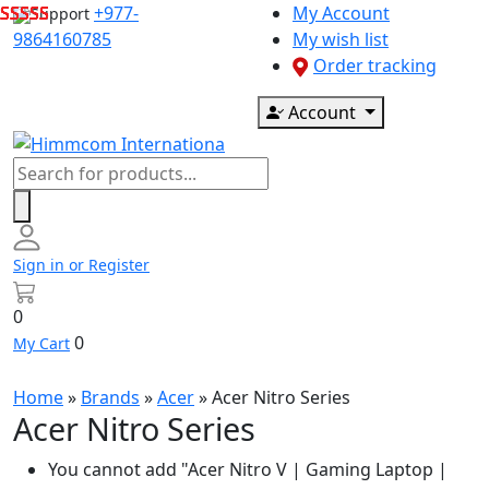
Skip
+977-
My Account
Support
to
9864160785
My wish list
content
Order tracking
Account
Products
search
Sign in or Register
0
0
My Cart
Home
»
Brands
»
Acer
»
Acer Nitro Series
Acer Nitro Series
You cannot add "Acer Nitro V | Gaming Laptop |