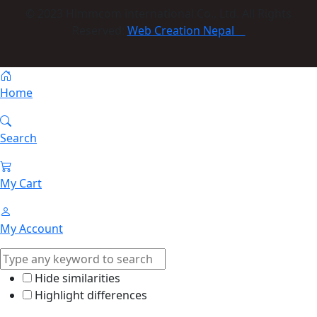
© 2023 Himmcom international Co., Ltd. All Rights
Reserved:
Web Creation Nepal
Home
Search
My Cart
My Account
Hide similarities
Highlight differences