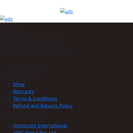
Support
Phone: +977-9864160785
Email: info@himmcom.com.np
Find your store
Get to Know Us
Shop
Warranty
Terms & Conditions
Refund and Returns Policy
Customer service
Himmcom International
HMC Nepal Pvt. Ltd