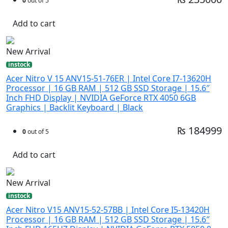
0
out of 5
Add to cart
New Arrival
instock
Acer Nitro V 15 ANV15-51-76ER | Intel Core I7-13620H
Processor | 16 GB RAM | 512 GB SSD Storage | 15.6″
Inch FHD Display | NVIDIA GeForce RTX 4050 6GB
Graphics | Backlit Keyboard | Black
₨ 184999
0
out of 5
Add to cart
New Arrival
instock
Acer Nitro V15 ANV15-52-57BB | Intel Core I5-13420H
Processor | 16 GB RAM | 512 GB SSD Storage | 15.6″