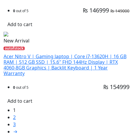
₨ 146999
₨ 149000
0
out of 5
Add to cart
New Arrival
outofstock
Acer Nitro V | Gaming laptop | Core i7-13620H | 16 GB
RAM | 512 GB SSD | 15.6″ FHD 144Hz Display | RTX
4060-8GB Graphics | Backlit Keyboard | 1 Year
Warranty
₨ 154999
0
out of 5
Add to cart
1
2
3
→