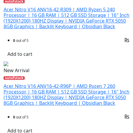
outofstock
Acer Nitro V16 ANV16-42-R309 | AMD Ryzen 5 240
Processor | 16 GB RAM | 512 GB SSD Storage | 16″ Inch
(1920X1200) 180HZ Display | NVIDIA GeForce RTX 5050
8GB Graphics | Backlit Keyboard | Obsidian Black
₨
0
out of 5
Add to cart
New Arrival
outofstock
Acer Nitro V16 ANV16-42-R96P | AMD Ryzen 7 260
Processor | 16 GB RAM | 512 GB SSD Storage | 16″ Inch
(1920X1200) 180HZ Display | NVIDIA GeForce RTX 5050
8GB Graphics | Backlit Keyboard | Obsidian Black
₨
0
out of 5
Add to cart