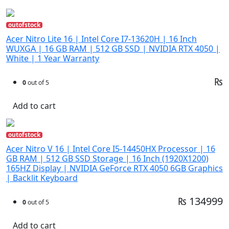
outofstock
Acer Nitro Lite 16 | Intel Core I7-13620H | 16 Inch
WUXGA | 16 GB RAM | 512 GB SSD | NVIDIA RTX 4050 |
White | 1 Year Warranty
₨
0
out of 5
Add to cart
outofstock
Acer Nitro V 16 | Intel Core I5-14450HX Processor | 16
GB RAM | 512 GB SSD Storage | 16 Inch (1920X1200)
165HZ Display | NVIDIA GeForce RTX 4050 6GB Graphics
| Backlit Keyboard
₨ 134999
0
out of 5
Add to cart