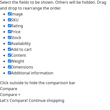
Select the fields to be shown. Others will be hidden. Drag
and drop to rearrange the order.
Image
SKU
Rating
Price
Stock
Availability
Add to cart
Content
Weight
Dimensions
Additional information
Click outside to hide the comparison bar
Compare
Compare
×
Let's Compare!
Continue shopping