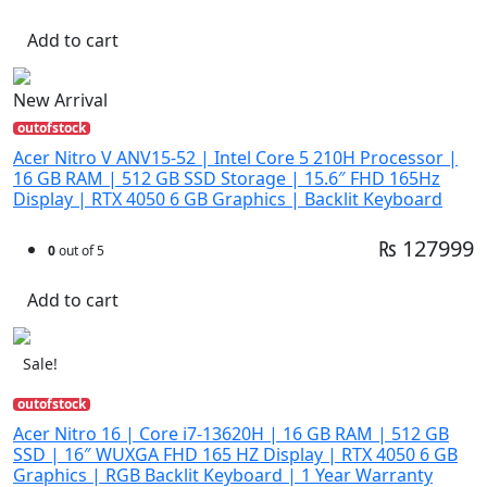
Add to cart
New Arrival
outofstock
Acer Nitro V ANV15-52 | Intel Core 5 210H Processor |
16 GB RAM | 512 GB SSD Storage | 15.6″ FHD 165Hz
Display | RTX 4050 6 GB Graphics | Backlit Keyboard
₨ 127999
0
out of 5
Add to cart
Sale!
outofstock
Acer Nitro 16 | Core i7-13620H | 16 GB RAM | 512 GB
SSD | 16″ WUXGA FHD 165 HZ Display | RTX 4050 6 GB
Graphics | RGB Backlit Keyboard | 1 Year Warranty