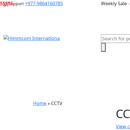
Skip
+977-9864160785
Weekly Sale
Support
to
content
Products
search
Home
Laptops
Desktops & Server
Com
Home
»
CCTV
CC
View c