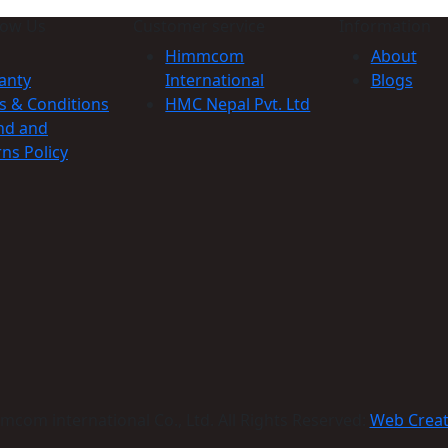
now Us
Customer service
Information
Himmcom
About
anty
International
Blogs
s & Conditions
HMC Nepal Pvt. Ltd
nd and
ns Policy
com international Co., Ltd. All Rights Reserved:
Web Crea