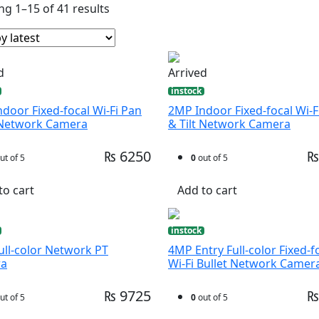
g 1–15 of 41 results
d
Arrived
instock
door Fixed-focal Wi-Fi Pan
2MP Indoor Fixed-focal Wi-F
t Network Camera
& Tilt Network Camera
₨ 6250
₨
ut of 5
0
out of 5
to cart
Add to cart
instock
ll-color Network PT
4MP Entry Full-color Fixed-f
ra
Wi-Fi Bullet Network Camer
₨ 9725
₨
ut of 5
0
out of 5