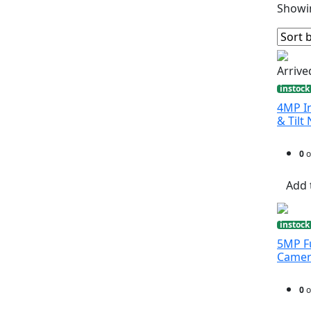
Showin
Arrive
instock
4MP In
& Til
0
o
Add 
instock
5MP Fu
Came
0
o