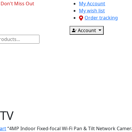
- Don't Miss Out
My Account
My wish list
Order tracking
Account
ponents
CCTV & Accessories
Printer & Scanner
TV
art
“4MP Indoor Fixed-focal Wi-Fi Pan & Tilt Network Camer