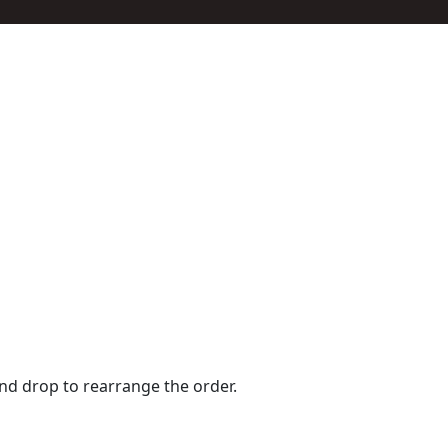
and drop to rearrange the order.