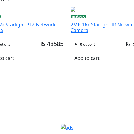
instock
x Starlight PTZ Network
2MP 16x Starlight IR Netwo
ra
Camera
₨ 48585
₨ 
ut of 5
0
out of 5
to cart
Add to cart