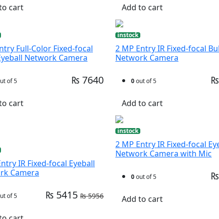
to cart
Add to cart
instock
try Full-Color Fixed-focal
2 MP Entry IR Fixed-focal Bul
Eyeball Network Camera
Network Camera
₨ 7640
₨
ut of 5
0
out of 5
to cart
Add to cart
instock
2 MP Entry IR Fixed-focal Ey
Network Camera with Mic
ntry IR Fixed-focal Eyeball
rk Camera
₨
0
out of 5
₨ 5415
₨ 5956
ut of 5
Add to cart
to cart