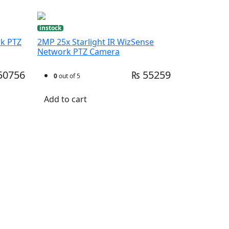
instock
rk PTZ
2MP 25x Starlight IR WizSense
Network PTZ Camera
50756
₨ 55259
0
out of 5
Add to cart