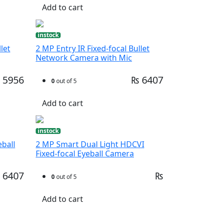
Add to cart
instock
let
2 MP Entry IR Fixed-focal Bullet
Network Camera with Mic
 5956
₨ 6407
0
out of 5
Add to cart
instock
eball
2 MP Smart Dual Light HDCVI
Fixed-focal Eyeball Camera
 6407
₨
0
out of 5
Add to cart