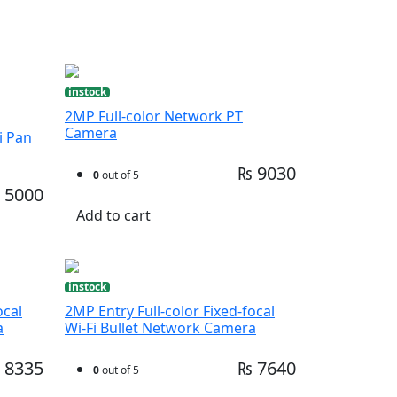
instock
2MP Full-color Network PT
Camera
i Pan
₨ 9030
0
out of 5
 5000
Add to cart
instock
ocal
2MP Entry Full-color Fixed-focal
a
Wi-Fi Bullet Network Camera
 8335
₨ 7640
0
out of 5