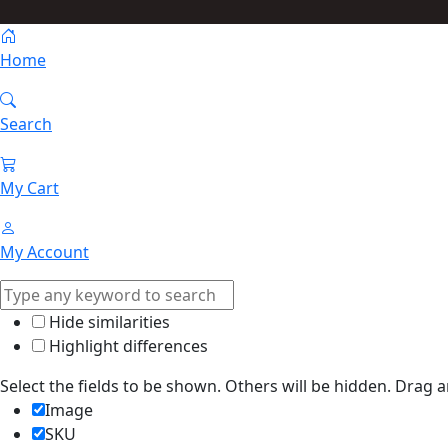
Home
Search
My Cart
My Account
Hide similarities
Highlight differences
Select the fields to be shown. Others will be hidden. Drag 
Image
SKU