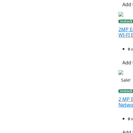
Add 
instock
2MP En
WI-FI 
0
o
Add 
Sale!
instock
2 MP E
Netwo
0
o
Add 