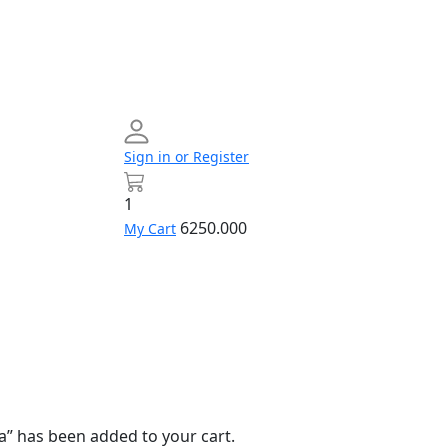
Sign in or Register
1
6250.000
My Cart
Networking
Profile
Contact
Build
us
Your
PC
a” has been added to your cart.