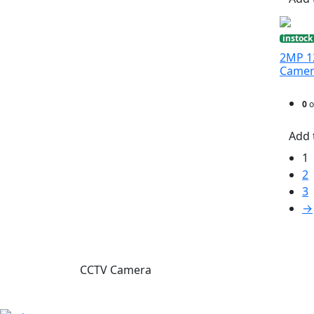
instock
2MP 12
Came
0
o
Add 
1
2
3
→
CCTV Camera