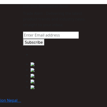
Join Our Newsletter Now
Trade Alert - Delivering the latest
product trends and industry news
straight to your inbox.
Subscribe
tion Nepal