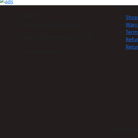
Get to K
Support
Shop
Phone: +977-9864160785
Warr
Term
Email: info@himmcom.com.np
Refu
Retur
Find your store
© 2023 Himm